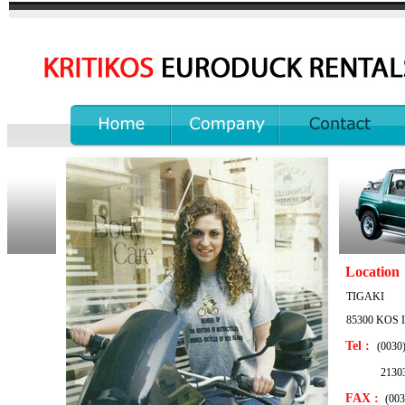
...............
...................
...........................
Location
TIGAKI
85300 KOS I
Tel :
(0030
213034
FAX :
(003