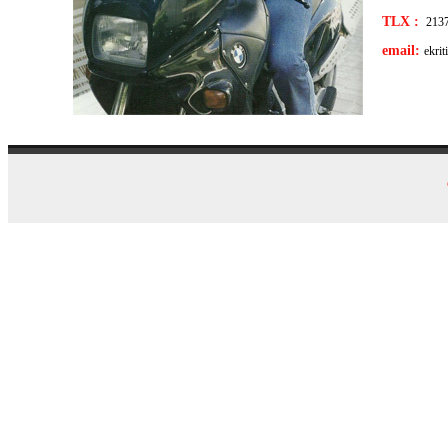
TLX :
213
email:
ekri